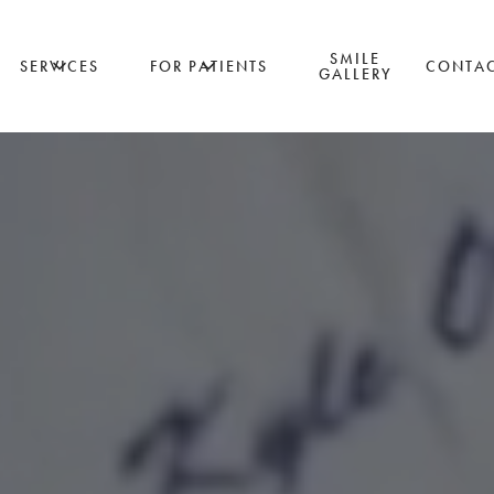
SMILE
SERVICES
FOR PATIENTS
CONTA
GALLERY