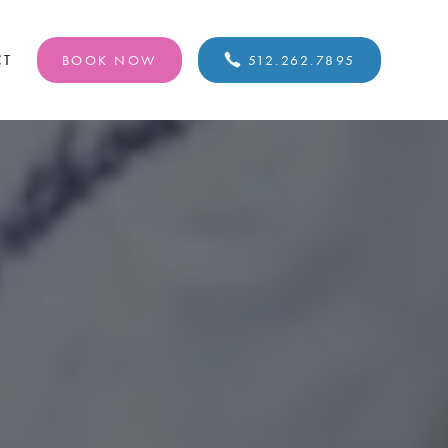
CT
BOOK NOW
512.262.7895