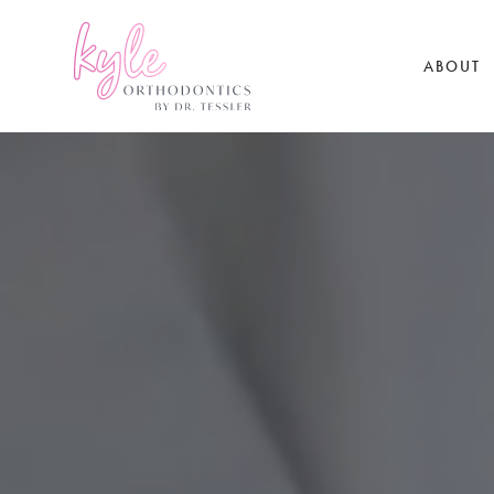
ABOUT