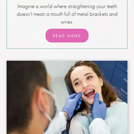
Imagine a world where straightening your teeth
doesn’t mean a mouth full of metal brackets and
wires.
READ MORE