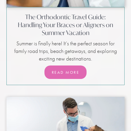
The Orthodontic Travel Guide:
Handling Your Braces or Aligners on
Summer Vacation
Summer is finally here! It’s the perfect season for
family road trips, beach getaways, and exploring
exciting new destinations.
READ MORE