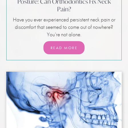
Posture: Can Orthodontics Fix Neck
Pain?
Have you ever experienced persistent neck pain or
discomfort that seemed to come out of nowhere?
You’re not alone.
READ MORE