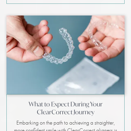
What to Expect During Your
ClearCorrect Journey
Embarking on the path to achieving a straighter,
more confident smile with ClearCorrect aligners is