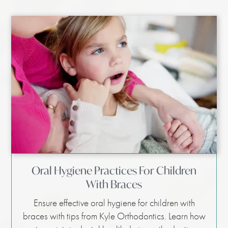
Oral Hygiene Practices For Children
With Braces
Ensure effective oral hygiene for children with
braces with tips from Kyle Orthodontics. Learn how