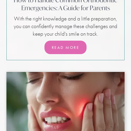
How to Handle Common Orthodontic
Emergencies: A Guide for Parents
With the right knowledge and a little preparation,
you can confidently manage these challenges and
keep your child's smile on track.
READ MORE