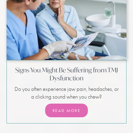
Signs You Might Be Suffering from TMJ
Dysfunction
Do you often experience jaw pain, headaches, or
a clicking sound when you chew?
READ MORE