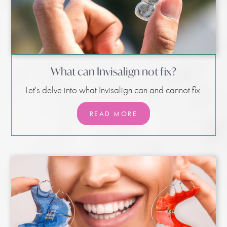
What can Invisalign not fix?
Let's delve into what Invisalign can and cannot fix.
READ MORE