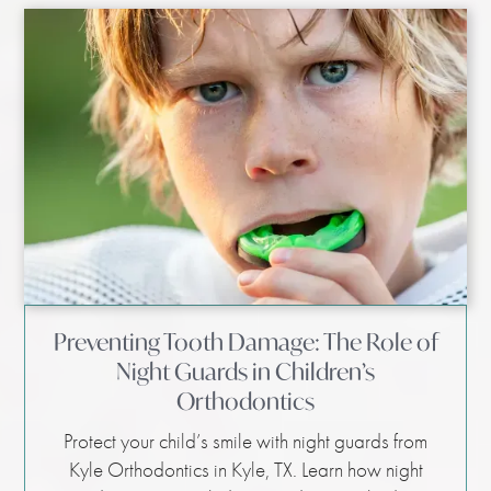
Preventing Tooth Damage: The Role of
Night Guards in Children’s
Orthodontics
Protect your child’s smile with night guards from
Kyle Orthodontics in Kyle, TX. Learn how night