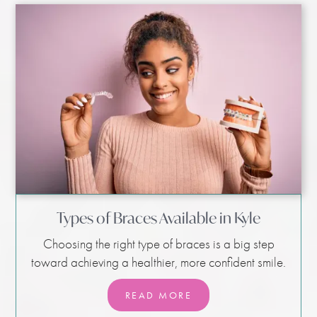
Types of Braces Available in Kyle
Choosing the right type of braces is a big step
toward achieving a healthier, more confident smile.
READ MORE