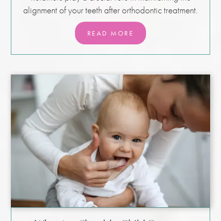
alignment of your teeth after orthodontic treatment.
READ MORE