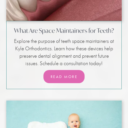
What Are Space Maintainers for Teeth?
Explore the purpose of teeth space maintainers at
Kyle Orthodontics. Learn how these devices help
preserve dental alignment and prevent future
issues. Schedule a consultation today!
READ MORE