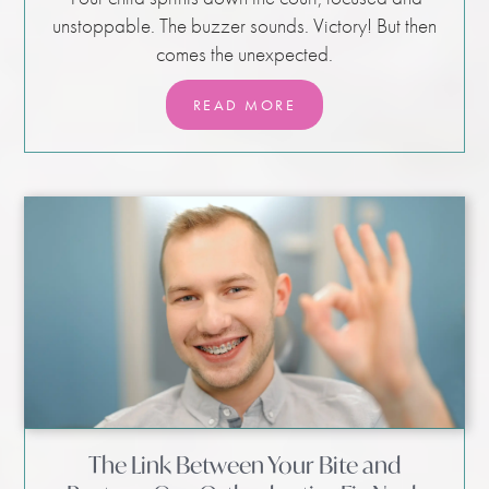
unstoppable. The buzzer sounds. Victory! But then
comes the unexpected.
READ MORE
The Link Between Your Bite and