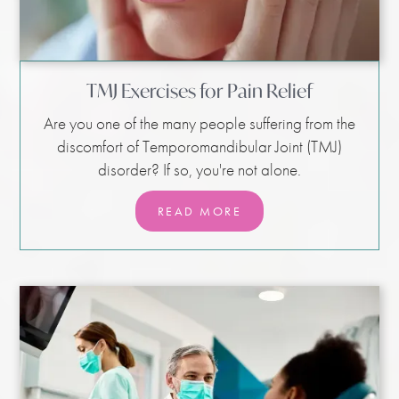
TMJ Exercises for Pain Relief
Are you one of the many people suffering from the
discomfort of Temporomandibular Joint (TMJ)
disorder? If so, you're not alone.
READ MORE