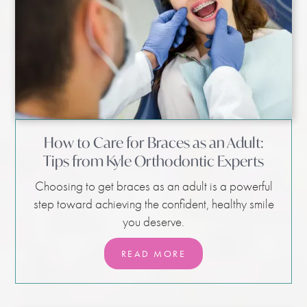
How to Care for Braces as an Adult:
Tips from Kyle Orthodontic Experts
Choosing to get braces as an adult is a powerful
step toward achieving the confident, healthy smile
you deserve.
READ MORE