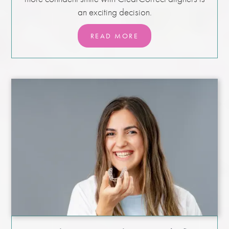
an exciting decision.
READ MORE