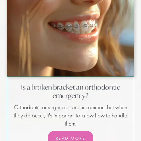
Is a broken bracket an orthodontic
emergency?
Orthodontic emergencies are uncommon, but when
they do occur, it's important to know how to handle
them.
READ MORE