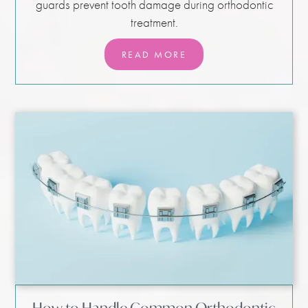
guards prevent tooth damage during orthodontic
treatment.
READ MORE