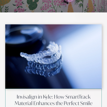
Invisalign in Kyle: How SmartTrack
Material Enhances the Perfect Smile