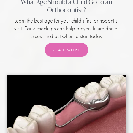
What Age Should a Child Go to an
Orthodontist?
Learn the best age for your child's first orthodontist
visit. Early checkups can help prevent future dental
issues. Find out when to start today!
READ MORE