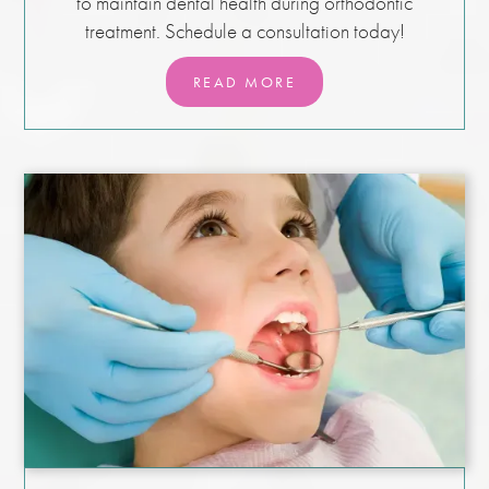
to maintain dental health during orthodontic
treatment. Schedule a consultation today!
READ MORE