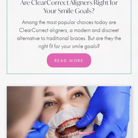
Are ClearCorrect Aligners Right for
Your Smile Goals?
Among the most popular choices today are
ClearCorrect aligners, a modern and discreet
alternative to traditional braces. But are they the
right fit for your smile goals?
READ MORE