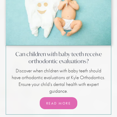
Can children with baby teeth receive
orthodontic evaluations?
Discover when children with baby teeth should
have orthodontic evaluations at Kyle Orthodontics.
Ensure your child's dental health with expert
guidance.
READ MORE