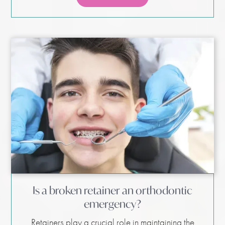
Is a broken retainer an orthodontic
emergency?
Retainers play a crucial role in maintaining the