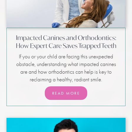
Impacted Canines and Orthodontics:
How Expert Care Saves Trapped Teeth
If you or your child are facing this unexpected
obstacle, understanding what impacted canines
are and how orthodontics can help is key to
reclaiming a healthy, radiant smile.
READ MORE