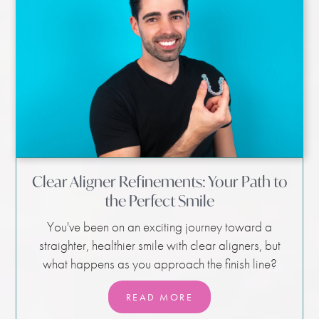
Clear Aligner Refinements: Your Path to
the Perfect Smile
You've been on an exciting journey toward a
straighter, healthier smile with clear aligners, but
what happens as you approach the finish line?
READ MORE