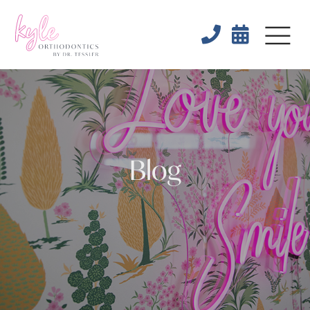


Blog