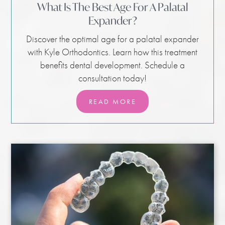
What Is The Best Age For A Palatal
Expander?
Discover the optimal age for a palatal expander
with Kyle Orthodontics. Learn how this treatment
benefits dental development. Schedule a
consultation today!
READ MORE