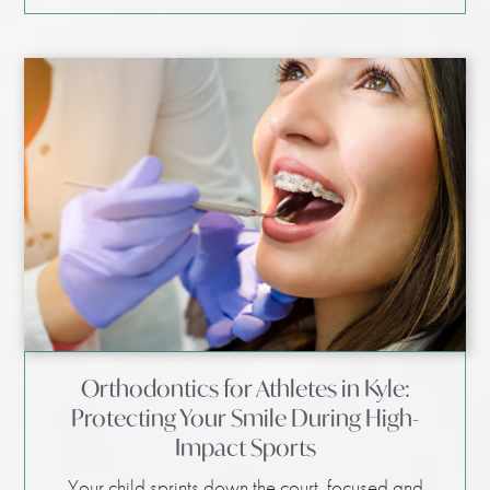
Orthodontics for Athletes in Kyle:
Protecting Your Smile During High-
Impact Sports
Your child sprints down the court, focused and