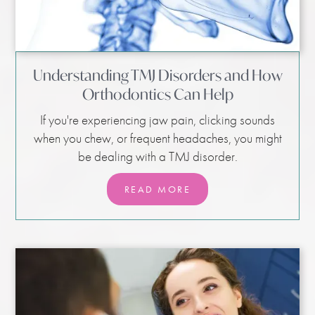
Understanding TMJ Disorders and How
Orthodontics Can Help
If you're experiencing jaw pain, clicking sounds
when you chew, or frequent headaches, you might
be dealing with a TMJ disorder.
READ MORE