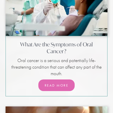
What Are the Symptoms of Oral
Cancer?
Oral cancer is a serious and potentially life-
threatening condition that can affect any part of the
mouth.
READ MORE