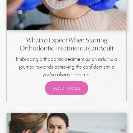
What to Expect When Starting
Orthodontic Treatment as an Adult
Embracing orthodontic treatment as an adult is a
journey towards achieving the confident smile
you've always desired.
READ MORE