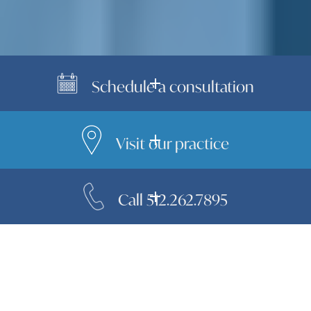
Schedule a consultation
Visit our practice
Call 512.262.7895