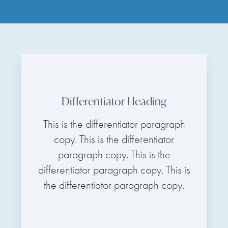
Differentiator Heading
This is the differentiator paragraph
copy. This is the differentiator
paragraph copy. This is the
differentiator paragraph copy. This is
the differentiator paragraph copy.