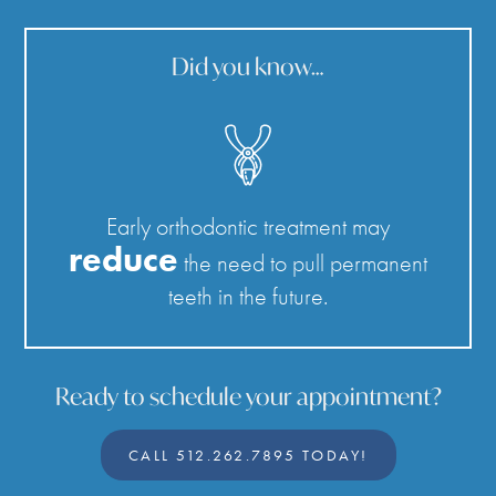
Did you know…
Early orthodontic treatment may
reduce
the need to pull permanent
teeth in the future.
Ready to schedule your appointment?
CALL 512.262.7895 TODAY!