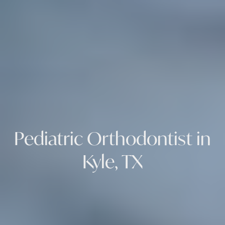
Pediatric Orthodontist in
Kyle, TX