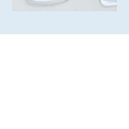
Insurance-friendly office
Little-to-no interest
financing