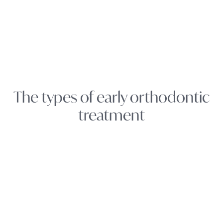
The types of early orthodontic
treatment