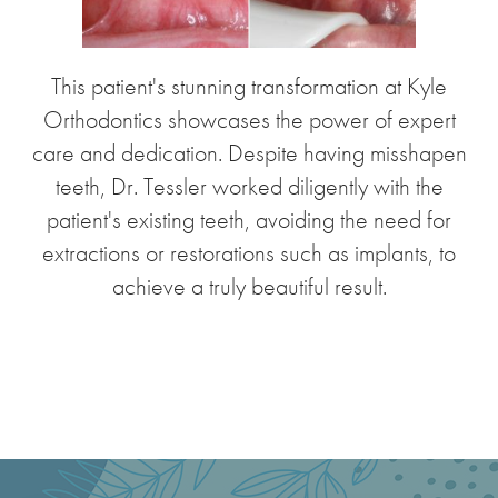
This patient's stunning transformation at Kyle
Orthodontics showcases the power of expert
care and dedication. Despite having misshapen
teeth, Dr. Tessler worked diligently with the
patient's existing teeth, avoiding the need for
extractions or restorations such as implants, to
achieve a truly beautiful result.