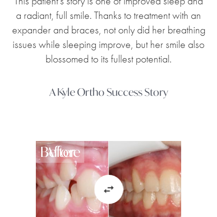
This patient's story is one of improved sleep and
a radiant, full smile. Thanks to treatment with an
expander and braces, not only did her breathing
issues while sleeping improve, but her smile also
blossomed to its fullest potential.
A Kyle Ortho Success Story
Before
After