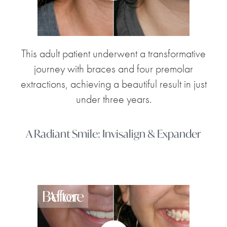
This adult patient underwent a transformative
journey with braces and four premolar
extractions, achieving a beautiful result in just
under three years.
A Radiant Smile: Invisalign & Expander
Before
After