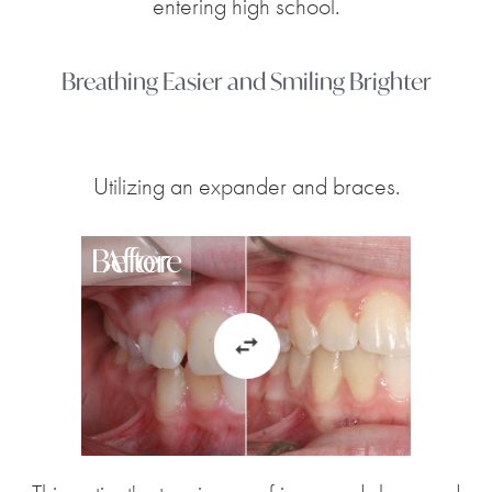
entering high school.
Breathing Easier and Smiling Brighter
Utilizing an expander and braces.
Before
After