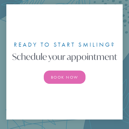
READY TO START SMILING?
Schedule your appointment
BOOK NOW