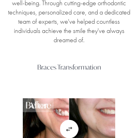
well-being. Through cutting-edge orthodontic
techniques, personalized care, and a dedicated
team of experts, we've helped countless
individuals achieve the smile they've always
dreamed of.
Braces Transformation
Before
After