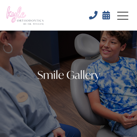


Smile Gallery