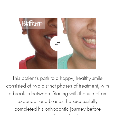
Before
After
This patient's path to a happy, healthy smile
consisted of two distinct phases of treatment, with
a break in between. Starting with the use of an
expander and braces, he successfully
completed his orthodontic journey before