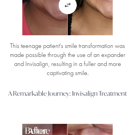
This teenage patient's smile transformation was
made possible through the use of an expander
and Invisalign, resulting in a fuller and more
captivating smile.
A Remarkable Journey: Invisalign Treatment
Before
After