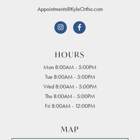
Appointments@KyleOrtho.com


HOURS
Mon 8:00AM - 5:00PM
Tue 8:00AM - 5:00PM
Wed 8:00AM - 5:00PM
Thu 8:00AM - 5:00PM
Fri 8:00AM - 12:00PM
MAP