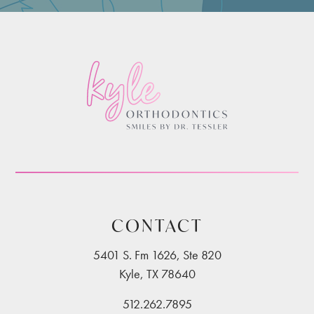
CONTACT
5401 S. Fm 1626, Ste 820
Kyle, TX 78640
512.262.7895