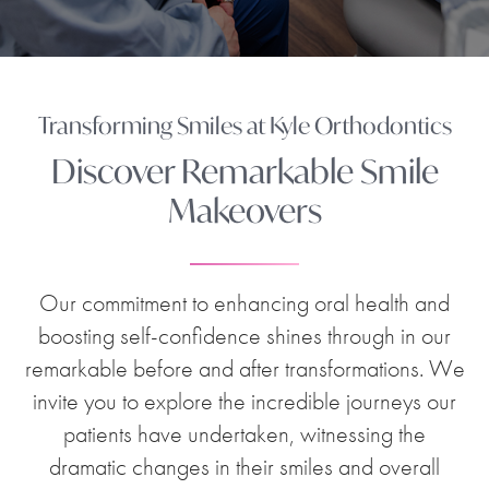
Transforming Smiles at Kyle Orthodontics
Discover Remarkable Smile
Makeovers
Our commitment to enhancing oral health and
boosting self-confidence shines through in our
remarkable before and after transformations. We
invite you to explore the incredible journeys our
patients have undertaken, witnessing the
dramatic changes in their smiles and overall