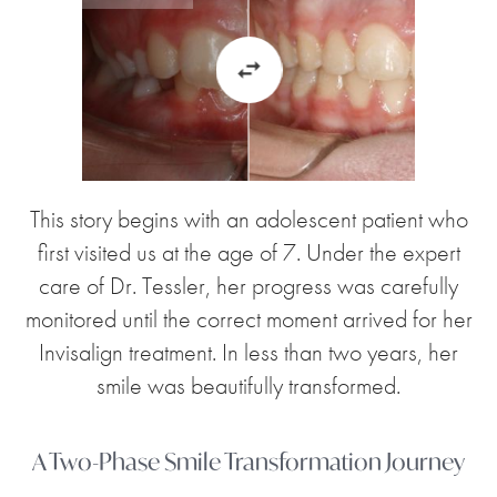
This story begins with an adolescent patient who
first visited us at the age of 7. Under the expert
care of Dr. Tessler, her progress was carefully
monitored until the correct moment arrived for her
Invisalign treatment. In less than two years, her
smile was beautifully transformed.
A Two-Phase Smile Transformation Journey