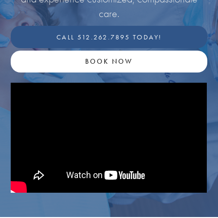
care.
CALL 512.262.7895 TODAY!
BOOK NOW