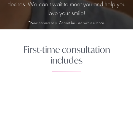
desires. We can’t wait to meet you and help you
love your smile!
*New patients only. Cannot be used with insurance.
First-time consultation
includes