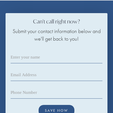
Can't call right now?
Submit your contact information below and
we'll get back to you!