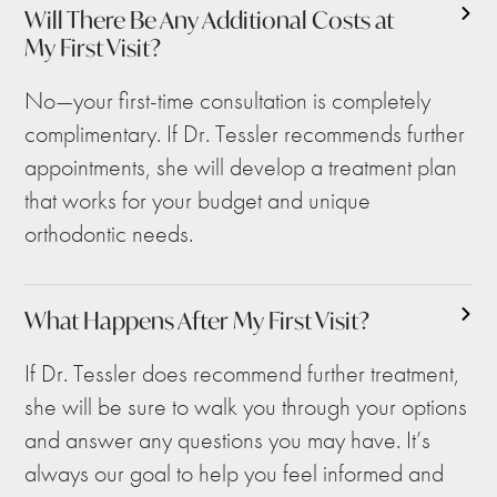
Will There Be Any Additional Costs at
My First Visit?
No—your first-time consultation is completely
complimentary. If Dr. Tessler recommends further
appointments, she will develop a treatment plan
that works for your budget and unique
orthodontic needs.
What Happens After My First Visit?
If Dr. Tessler does recommend further treatment,
she will be sure to walk you through your options
and answer any questions you may have. It’s
always our goal to help you feel informed and