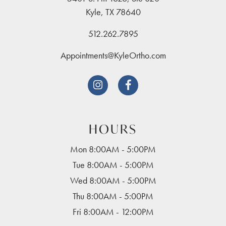
Kyle, TX 78640
512.262.7895
Appointments@KyleOrtho.com


HOURS
Mon 8:00AM - 5:00PM
Tue 8:00AM - 5:00PM
Wed 8:00AM - 5:00PM
Thu 8:00AM - 5:00PM
Fri 8:00AM - 12:00PM