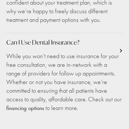
confident about your treatment plan, which is
why we’re happy to freely discuss different
treatment and payment options with you.
Can I Use Dental Insurance?
While you won’t need to use insurance for your
free consultation, we are in-network with a
range of providers for follow up appointments.
Whether or not you have insurance, we’re
committed to ensuring that all patients have
access to quality, affordable care. Check out our
to learn more.
financing options