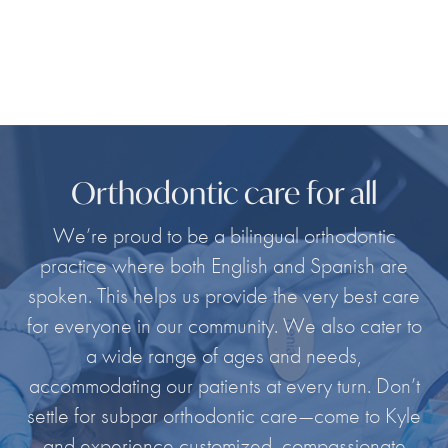
Orthodontic care for all
We’re proud to be a bilingual orthodontic
practice where both English and Spanish are
spoken. This helps us provide the very best care
for everyone in our community. We also cater to
a wide range of ages and needs,
accommodating our patients at every turn. Don’t
settle for subpar orthodontic care—come to Kyle
and experience customized, compassionate