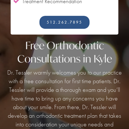
Treatment Recommendation

512.262.7895
Free Orthodontic
Consultations in Kyle
Dr. Tessler warmly welcomes you to our practice
with a free consultation for first time patients. Dr.
Tessler will provide a thorough exam and you’ll
have time to bring up any concerns you have
about your smile. From there, Dr. Tessler will
develop an orthodontic treatment plan that takes
into consideration your unique needs and