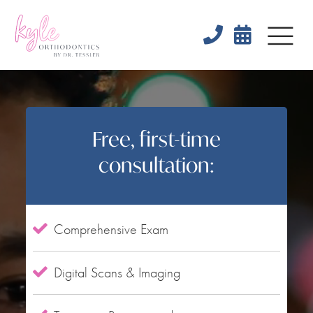


Free, first-time
consultation:
Comprehensive Exam

Digital Scans & Imaging
