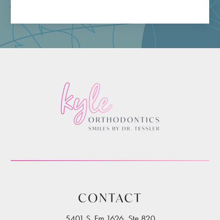
CONTACT
5401 S. Fm 1626, Ste 820