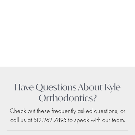
Have Questions About Kyle
Orthodontics?
Check out these frequently asked questions, or
call us at
to speak with our team.
512.262.7895