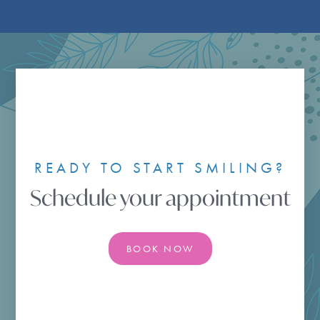
READY TO START SMILING?
Schedule your appointment
BOOK NOW