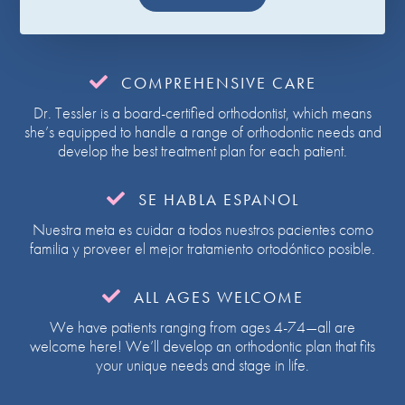

COMPREHENSIVE CARE
Dr. Tessler is a board-certified orthodontist, which means
she’s equipped to handle a range of orthodontic needs and
develop the best treatment plan for each patient.

SE HABLA ESPANOL
Nuestra meta es cuidar a todos nuestros pacientes como
familia y proveer el mejor tratamiento ortodóntico posible.

ALL AGES WELCOME
We have patients ranging from ages 4-74—all are
welcome here! We’ll develop an orthodontic plan that fits
your unique needs and stage in life.