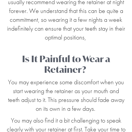
usually recommend wearing the retainer at night
forever. We understand that this can be quite a
commitment, so wearing it a few nights a week
indefinitely can ensure that your teeth stay in their
optimal positions,
Is It Painful to Wear a
Retainer?
You may experience some discomfort when you
start wearing the retainer as your mouth and
teeth adjust to it. This pressure should fade away
on its own in a few days.
You may also find it a bit challenging to speak
clearly with your retainer at first. Take your time to