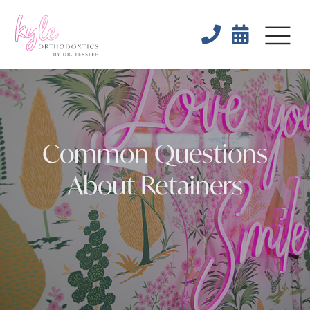


Common Questions
About Retainers