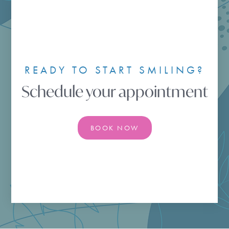
READY TO START SMILING?
Schedule your appointment
BOOK NOW