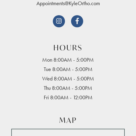
Appointments@KyleOrtho.com


HOURS
Mon 8:00AM - 5:00PM
Tue 8:00AM - 5:00PM
Wed 8:00AM - 5:00PM
Thu 8:00AM - 5:00PM
Fri 8:00AM - 12:00PM
MAP