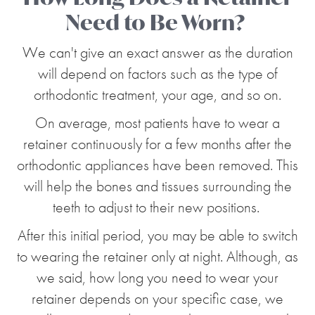
Need to Be Worn?
We can't give an exact answer as the duration
will depend on factors such as the type of
orthodontic treatment, your age, and so on.
On average, most patients have to wear a
retainer continuously for a few months after the
orthodontic appliances have been removed. This
will help the bones and tissues surrounding the
teeth to adjust to their new positions.
After this initial period, you may be able to switch
to wearing the retainer only at night. Although, as
we said, how long you need to wear your
retainer depends on your specific case, we