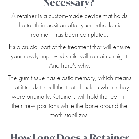
Necessary?
A retainer is a custom-made device that holds
the teeth in position after your orthodontic
treatment has been completed.
It's a crucial part of the treatment that will ensure
your newly improved smile will remain straight.
And here's why:
The gum tissue has elastic memory, which means
that it tends to pull the teeth back to where they
were originally. Retainers will hold the teeth in
their new positions while the bone around the
teeth stabilizes.
How Long Does a Retainer