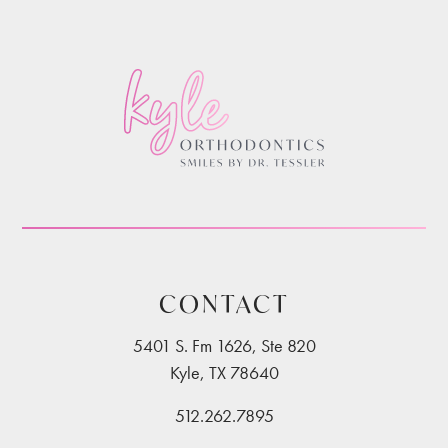
CONTACT
5401 S. Fm 1626, Ste 820
Kyle, TX 78640
512.262.7895