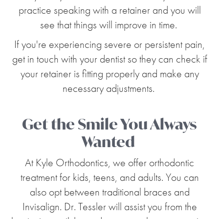
practice speaking with a retainer and you will
see that things will improve in time.
If you're experiencing severe or persistent pain,
get in touch with your dentist so they can check if
your retainer is fitting properly and make any
necessary adjustments.
Get the Smile You Always
Wanted
At Kyle Orthodontics, we offer orthodontic
treatment for kids, teens, and adults. You can
also opt between traditional braces and
Invisalign. Dr. Tessler will assist you from the