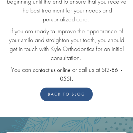
beginning until the end to ensure that you receive
the best treatment for your needs and
personalized care.
If you are ready to improve the appearance of
your smile and straighten your teeth, you should
get in touch with Kyle Orthodontics for an initial
consultation.
You can
or call us at
contact us online
512-861-
0551.
BACK TO BLOG