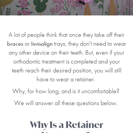
A lot of people think that once they take off their
or
trays, they don't need to wear
braces
Invisalign
any other device on their teeth. But, even if your
orthodontic treatment is completed and your
teeth reach their desired position, you will still
have to wear a retainer.
Why, for how long, and is it uncomfortable?
We will answer all these questions below.
Why Is a Retainer