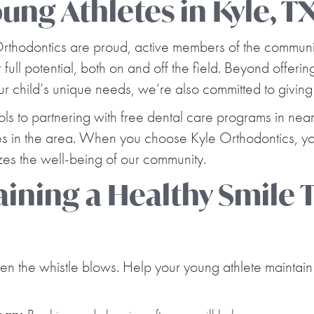
ng Athletes in Kyle, T
 Orthodontics are proud, active members of the commun
 full potential, both on and off the field. Beyond offer
our child’s unique needs, we’re also committed to giving
ols to partnering with free dental care programs in nea
lies in the area. When you choose Kyle Orthodontics, you
tizes the well-being of our community.
taining a Healthy Smile
n the whistle blows. Help your young athlete maintain 