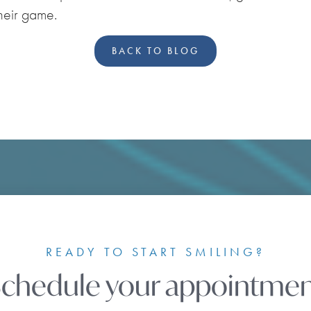
their game.
BACK TO BLOG
READY TO START SMILING?
chedule your appointme