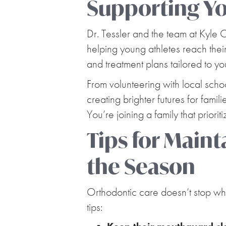
Supporting You
Dr. Tessler and the team at Kyle
helping young athletes reach their
and treatment plans tailored to y
From volunteering with local scho
creating brighter futures for fami
You’re joining a family that priori
Tips for Main
the Season
Orthodontic care doesn’t stop whe
tips: