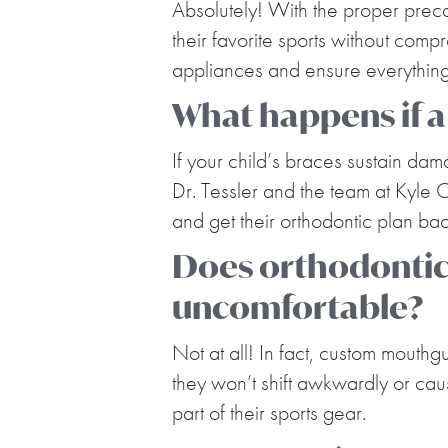
Absolutely! With the proper preca
their favorite sports without comp
appliances and ensure everything 
What happens if a
If your child’s braces sustain da
Dr. Tessler and the team at Kyle O
and get their orthodontic plan bac
Does orthodonti
uncomfortable?
Not at all! In fact, custom mouthg
they won’t shift awkwardly or caus
part of their sports gear.