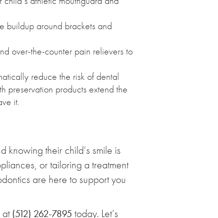
r child’s athletic mouthguard and
ue buildup around brackets and
nd over-the-counter pain relievers to
tically reduce the risk of dental
th preservation products extend the
ve it.
 knowing their child’s smile is
iances, or tailoring a treatment
hodontics are here to support you
l at
today. Let’s
(512) 262-7895