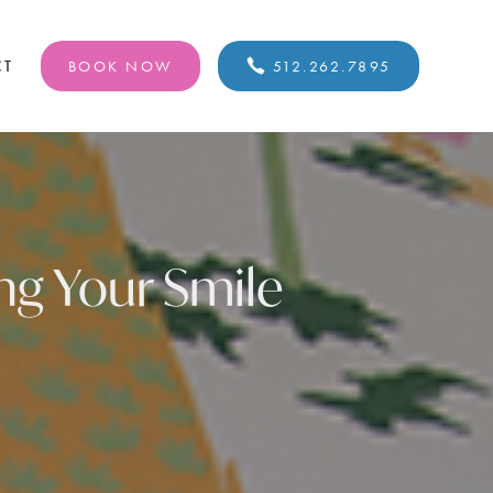
CT
BOOK NOW
512.262.7895
ing Your Smile