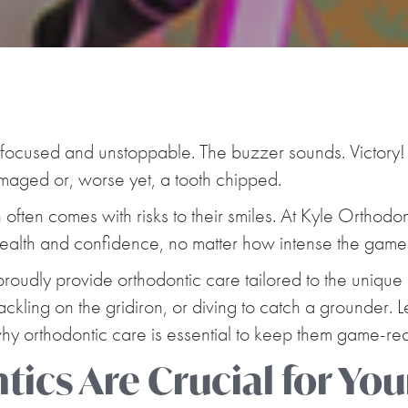
t, focused and unstoppable. The buzzer sounds. Victory
amaged or, worse yet, a tooth chipped.
n often comes with risks to their smiles. At Kyle Orthodo
 health and confidence, no matter how intense the game
proudly provide orthodontic care tailored to the unique
ckling on the gridiron, or diving to catch a grounder. L
 why orthodontic care is essential to keep them game-re
ics Are Crucial for You