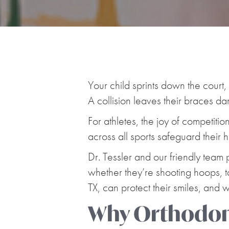
Your child sprints down the cour
A collision leaves their braces d
For athletes, the joy of competitio
across all sports safeguard their
Dr. Tessler and our friendly team 
whether they’re shooting hoops, ta
TX, can protect their smiles, and
Why Orthodont