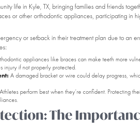
ty life in Kyle, TX, bringing families and friends togeth
ces or other orthodontic appliances, participating in h
rgency or setback in their treatment plan due to an err
es:
hodontic appliances like braces can make teeth more vulner
us injury if not properly protected.
ent:
A damaged bracket or wire could delay progress, which
Athletes perform best when they’re confident. Protecting the
liances.
ection: The Importanc