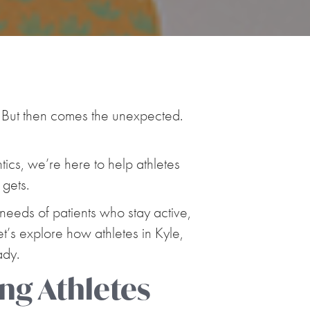
! But then comes the unexpected.
ntics, we’re here to help athletes
 gets.
 needs of patients who stay active,
et’s explore how athletes in Kyle,
ady.
ng Athletes