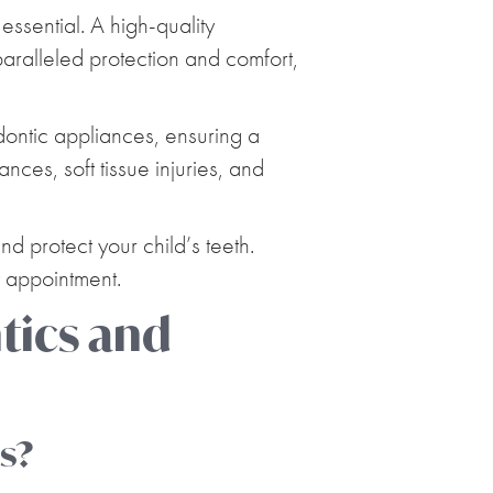
ssential. A high-quality
ralleled protection and comfort,
dontic appliances, ensuring a
nces, soft tissue injuries, and
 protect your child’s teeth.
 appointment.
ics and
es?