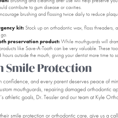
ean:
Brushing and cleaning after use will help preserve you
ould contribute to gum disease or cavities.
ncourage brushing and flossing twice daily to reduce plaq
gency kit:
Stock up on orthodontic wax, floss threaders, a
 go.
ooth preservation product:
While mouthguards will drama
, products like Save-A-Tooth can be very valuable. These too
24 hours outside the mouth, giving your dentist more time to sa
n Smile Protection
th confidence, and every parent deserves peace of mind
custom mouthguards, repairing damaged orthodontic appl
d’s athletic goals, Dr. Tessler and our team at Kyle Ort
 their smile protection or orthodontic care, give us a cal