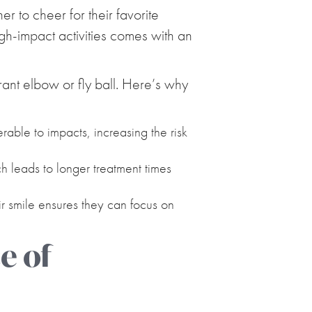
er to cheer for their favorite
igh-impact activities comes with an
ant elbow or fly ball. Here’s why
able to impacts, increasing the risk
 leads to longer treatment times
ir smile ensures they can focus on
e of