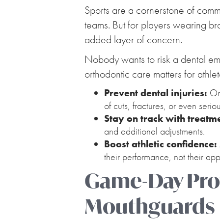
Sports are a cornerstone of communi
teams. But for players wearing bra
added layer of concern.
Nobody wants to risk a dental eme
orthodontic care matters for athlet
Prevent dental injuries:
Ort
of cuts, fractures, or even serio
Stay on track with treatm
and additional adjustments.
Boost athletic confidence:
their performance, not their app
Game-Day Prot
Mouthguards