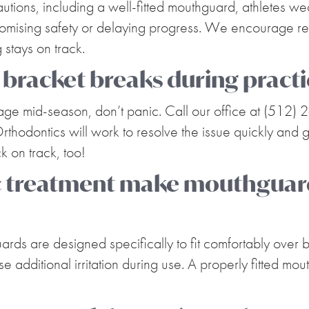
utions, including a well-fitted mouthguard, athletes we
romising safety or delaying progress. We encourage regul
stays on track.
 bracket breaks during pract
mage mid-season, don’t panic. Call our office at (512)
rthodontics will work to resolve the issue quickly and 
k on track, too!
c treatment make mouthguar
uards are designed specifically to fit comfortably over
e additional irritation during use. A properly fitted m