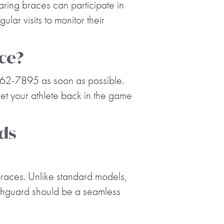
aring braces can participate in
ar visits to monitor their
ice?
 262-7895 as soon as possible.
get your athlete back in the game
ds
 braces. Unlike standard models,
outhguard should be a seamless