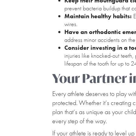
Keep their mouthguard cl
prevent bacteria buildup that c
Maintain healthy habits:
E
wires.
Have an orthodontic emer
address minor accidents on the
Consider investing in a t
injuries like knocked-out teeth
lifespan of the tooth for up to 
Your Partner i
Every athlete deserves to play wi
protected. Whether it’s creating 
plan that’s as unique as your chil
every step of the way.
If your athlete is ready to level up