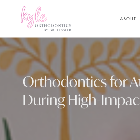
ABOUT
Orthodontics for At
During High-Impac