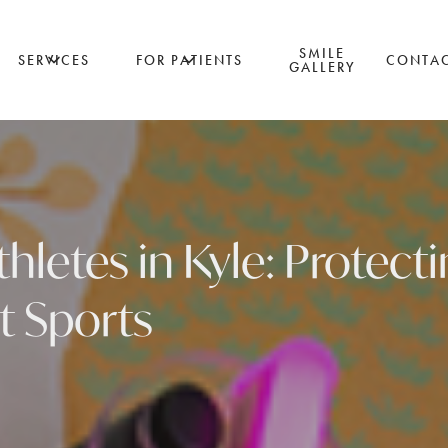
SMILE
SERVICES
FOR PATIENTS
CONTA
GALLERY
hletes in Kyle: Protect
t Sports