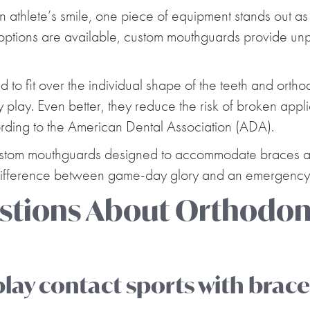
athlete’s smile, one piece of equipment stands out as e
ptions are available, custom mouthguards provide unpa
o fit over the individual shape of the teeth and ortho
play. Even better, they reduce the risk of broken applia
rding to the American Dental Association (ADA).
ustom mouthguards designed to accommodate braces and
 difference between game-day glory and an emergency
ions About Orthodont
 play contact sports with brac