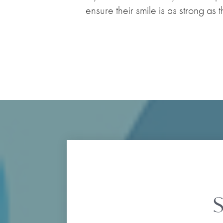
ensure their smile is as strong as 
S