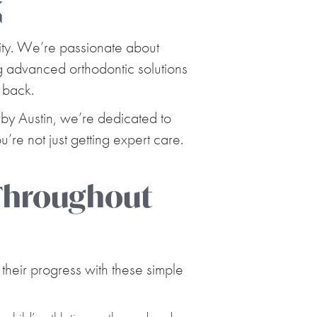
X
ity. We’re passionate about
ing advanced orthodontic solutions
 back.
rby Austin, we’re dedicated to
’re not just getting expert care.
 Throughout
their progress with these simple