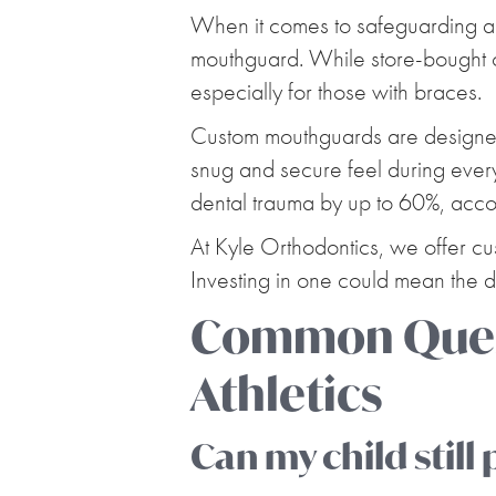
When it comes to safeguarding an 
mouthguard. While store-bought o
especially for those with braces.
Custom mouthguards are designed t
snug and secure feel during every 
dental trauma by up to 60%, acco
At Kyle Orthodontics, we offer c
Investing in one could mean the
Common Quest
Athletics
Can my child still