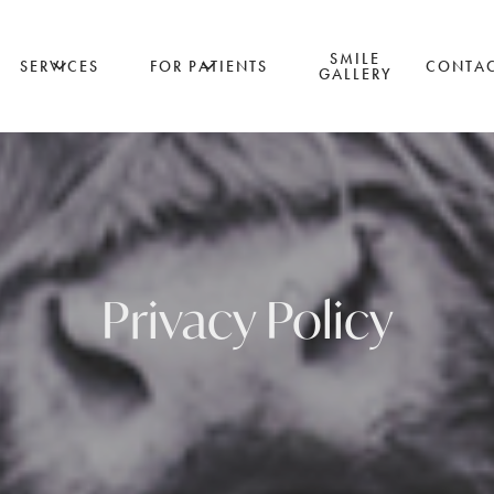
SMILE
SERVICES
FOR PATIENTS
CONTA
GALLERY
Privacy Policy