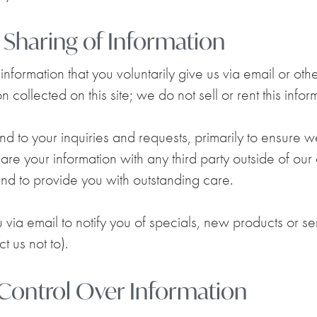
d Sharing of Information
nformation that you voluntarily give us via email or ot
 collected on this site; we do not sell or rent this info
d to your inquiries and requests, primarily to ensure 
hare your information with any third party outside of our
 and to provide you with outstanding care.
ia email to notify you of specials, new products or ser
t us not to).
 Control Over Information