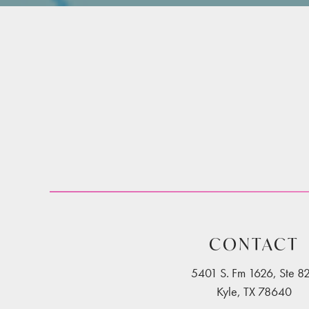
CONTACT
5401 S. Fm 1626, Ste 8
Kyle, TX 78640