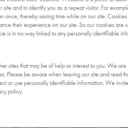
 site and to identify you as a repeat visitor. For examp
an once, thereby saving time while on our site. Cookie
nhance their experience on our site. So our cookies are 
e is in no way linked to any personally identifiable info
r sites that may be of help or interest to you. We are 
tes. Please be aware when leaving our site and read the
ct or use personally identifiable information. We invite 
cy policy.