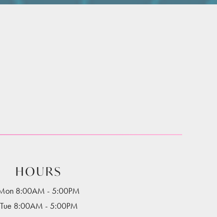
HOURS
Mon 8:00AM - 5:00PM
Tue 8:00AM - 5:00PM