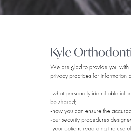
Kyle Orthodonti
We are glad to provide you with ex
privacy practices for information c
-what personally identifiable info
be shared;
-how you can ensure the accuracy
-our security procedures designed
-your options regarding the use of