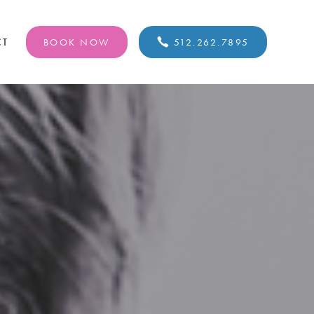
CT
BOOK NOW
512.262.7895