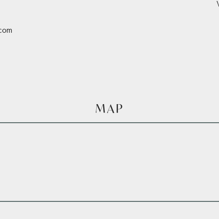
.com
MAP