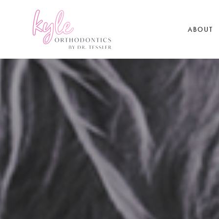
ABOUT