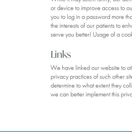
or device to improve access to our
you to log in a password more th
the interests of our patients to e
serve you better! Usage of a cooki
Links
We have linked our website to othe
privacy practices of such other si
determine to what extent they colle
we can better implement this priva