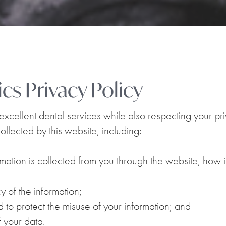
cs Privacy Policy
cellent dental services while also respecting your priv
ollected by this website, including:
rmation is collected from you through the website, how 
 of the information;
 to protect the misuse of your information; and
 your data.