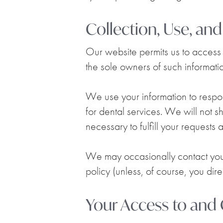
Collection, Use, an
Our website permits us to access i
the sole owners of such information
We use your information to respon
for dental services. We will not s
necessary to fulfill your requests
We may occasionally contact you v
policy (unless, of course, you direc
Your Access to and