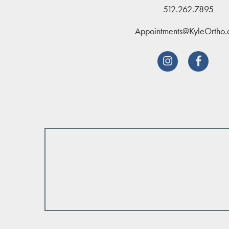
512.262.7895
Appointments@KyleOrtho

