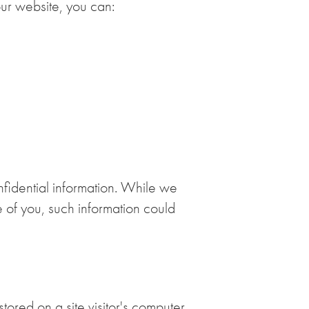
our website, you can:
nfidential information. While we
e of you, such information could
tored on a site visitor's computer