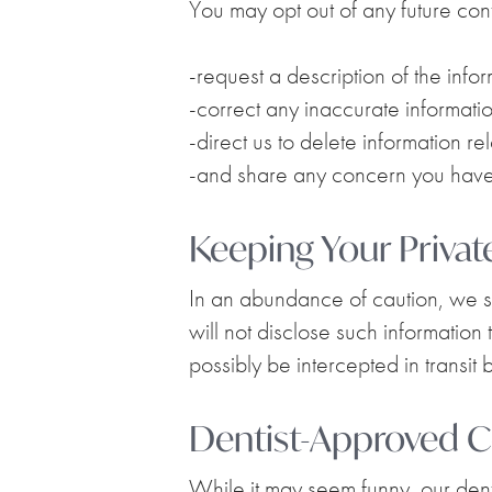
You may opt out of any future cont
-request a description of the info
-correct any inaccurate informatio
-direct us to delete information re
-and share any concern you have 
Keeping Your Privat
In an abundance of caution, we su
will not disclose such information
possibly be intercepted in transit 
Dentist-Approved C
While it may seem funny, our denta