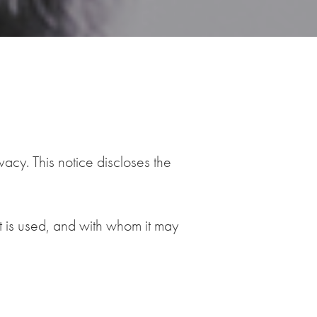
acy. This notice discloses the
it is used, and with whom it may