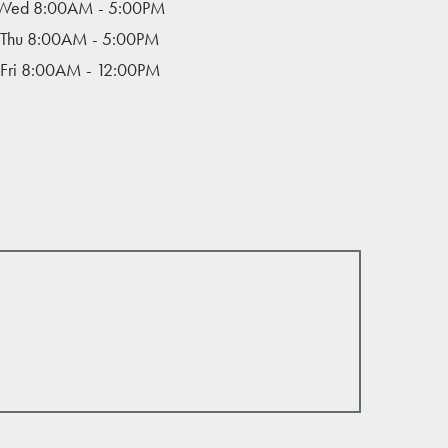
Wed 8:00AM - 5:00PM
Thu 8:00AM - 5:00PM
Fri 8:00AM - 12:00PM