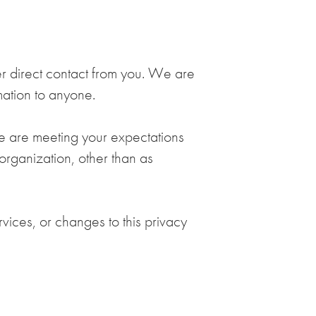
her direct contact from you. We are
rmation to anyone.
we are meeting your expectations
 organization, other than as
vices, or changes to this privacy